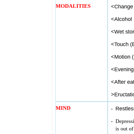
MODALITIES
<
Change 
<
Alcohol
<
Wet sto
<
Touch (
<
Motion (
<
Evening
<
After ea
>
Eructati
MIND
-
Restles
-
Depressi
is out of