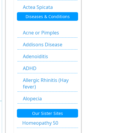
Actea Spicata
Diseases & Conditions
Aesculus
Hippocastanum
Acne or Pimples
Agaricus Muscarius
Addisons Disease
Allium Cepa
Adenoiditis
Allium Sativum
ADHD
Aloe Socotrina
Allergic Rhinitis (Hay
Alumen
fever)
Alumina
Alopecia
Ammonium
Anal fissure
Our Sister Sites
Carbonicum
Anal fissures
Homeopathy 50
Anacardium