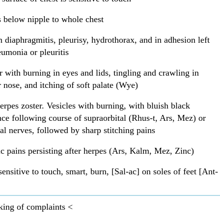
 below nipple to whole chest
n diaphragmitis, pleurisy, hydrothorax, and in adhesion left
eumonia or pleuritis
 with burning in eyes and lids, tingling and crawling in
r nose, and itching of soft palate (Wye)
erpes zoster. Vesicles with burning, with bluish black
ce following course of supraorbital (Rhus-t, Ars, Mez) or
tal nerves, followed by sharp stitching pains
c pains persisting after herpes (Ars, Kalm, Mez, Zinc)
sensitive to touch, smart, burn, [Sal-ac] on soles of feet [Ant-
king of complaints <