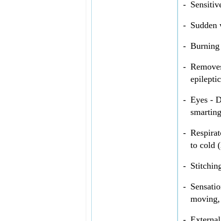
-
Sensitiv
-
Sudden w
-
Burning 
-
Removes 
epilepti
-
Eyes - D
smarting
-
Respirat
to cold 
-
Stitchin
-
Sensatio
moving, 
-
External