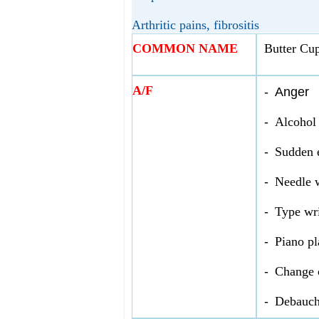
Arthritic pains, fibrositis
COMMON NAME
Butter Cu
A/F
-
Anger
-
Alcohol
-
Sudden e
-
Needle 
-
Type wri
-
Piano pl
-
Change 
-
Debauch