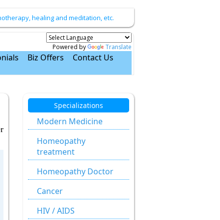
therapy, healing and meditation, etc.
Powered by
Translate
nials
Biz Offers
Contact Us
Specializations
Modern Medicine
r
Homeopathy
treatment
Homeopathy Doctor
Cancer
HIV / AIDS