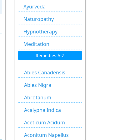
Ayurveda
Naturopathy
Hypnotherapy
Meditation
Remedies A-Z
Abies Canadensis
Abies Nigra
Abrotanum
Acalypha Indica
Aceticum Acidum
Aconitum Napellus