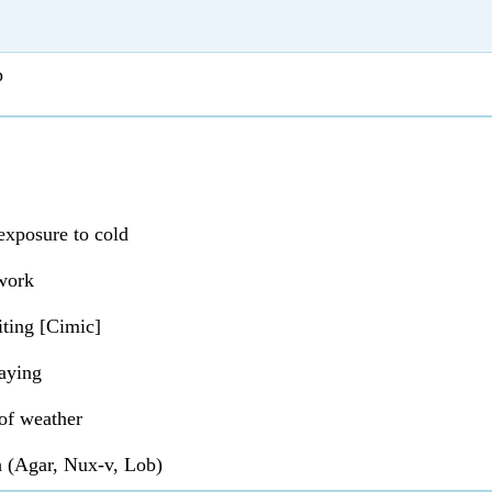
p
xposure to cold
work
ting [Cimic]
aying
of weather
 (Agar, Nux-v, Lob)