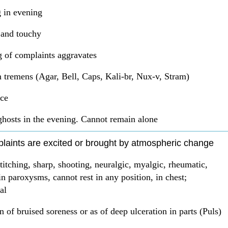
 in evening
e and touchy
 of complaints aggravates
 tremens (Agar, Bell, Caps, Kali-br, Nux-v, Stram)
ce
ghosts in the evening. Cannot remain alone
plaints are excited or brought by atmospheric change
stitching, sharp, shooting, neuralgic, myalgic, rheumatic,
n paroxysms, cannot rest in any position, in chest;
al
n of bruised soreness or as of deep ulceration in parts (Puls)