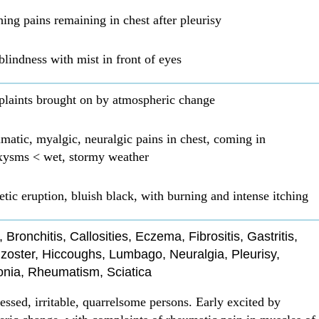
hing pains remaining in chest after pleurisy
lindness with mist in front of eyes
laints brought on by atmospheric change
atic, myalgic, neuralgic pains in chest, coming in
xysms < wet, stormy weather
tic eruption, bluish black, with burning and intense itching
s, Bronchitis, Callosities, Eczema, Fibrositis, Gastritis,
zoster, Hiccoughs, Lumbago, Neuralgia, Pleurisy,
ia, Rheumatism, Sciatica
essed, irritable, quarrelsome persons. Early excited by