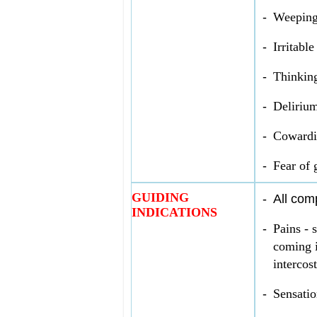
-
Weeping
-
Irritabl
-
Thinking
-
Delirium
-
Cowardi
-
Fear of 
GUIDING
-
All com
INDICATIONS
-
Pains - 
coming i
intercost
-
Sensatio