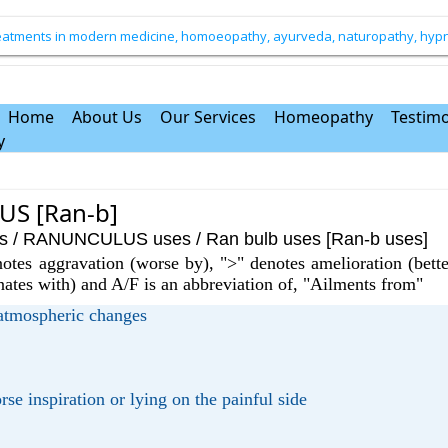
treatments in modern medicine, homoeopathy, ayurveda, naturopathy, hypno
Home
About Us
Our Services
Homeopathy
Testimo
y
S [Ran-b]
RANUNCULUS uses / Ran bulb uses [Ran-b uses]
otes aggravation (worse by), ">" denotes amelioration (bette
rnates with) and A/F is an abbreviation of, "Ailments from"
 atmospheric changes
rse inspiration or lying on the painful side