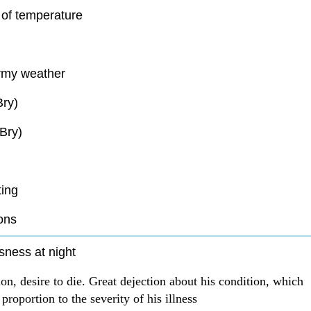
of temperature
rmy weather
Bry)
Bry)
ting
ons
sness at night
on, desire to die. Great dejection about his condition, which
 proportion to the severity of his illness