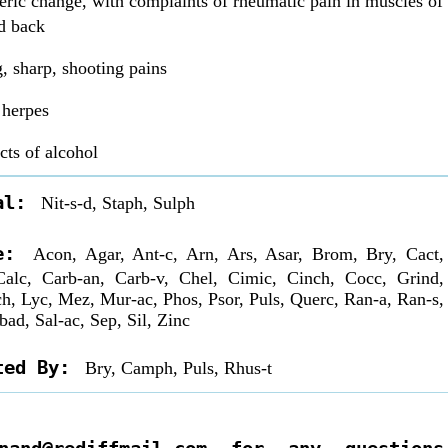
ric change, with complaints of rheumatic pain in muscles of
d back
g, sharp, shooting pains
 herpes
cts of alcohol
al:
Nit-s-d, Staph, Sulph
re:
Acon, Agar, Ant-c, Arn, Ars, Asar, Brom, Bry, Cact,
alc, Carb-an, Carb-v, Chel, Cimic, Cinch, Cocc, Grind,
ch, Lyc, Mez, Mur-ac, Phos, Psor, Puls, Querc, Ran-a, Ran-s,
bad, Sal-ac, Sep, Sil, Zinc
ted By:
Bry, Camph, Puls, Rhus-t