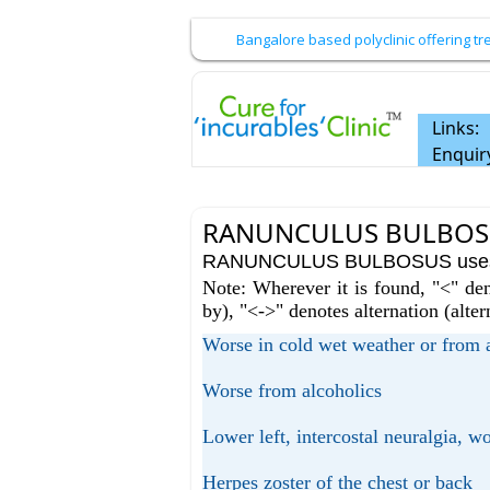
Bangalore based polyclinic offering 
Links:
Enquir
RANUNCULUS BULBOSU
RANUNCULUS BULBOSUS uses / 
Note: Wherever it is found, "<" den
by), "<->" denotes alternation (alte
Worse in cold wet weather or from
Worse from alcoholics
Lower left, intercostal neuralgia, wo
Herpes zoster of the chest or back