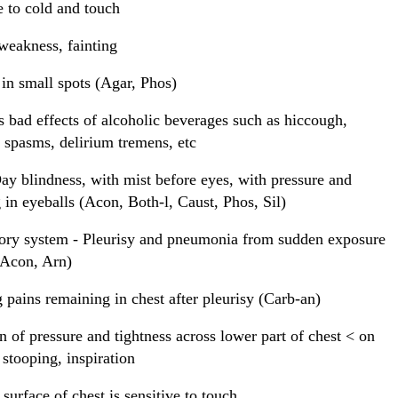
e to cold and touch
eakness, fainting
in small spots (Agar, Phos)
bad effects of alcoholic beverages such as hiccough,
c spasms, delirium tremens, etc
ay blindness, with mist before eyes, with pressure and
 in eyeballs (Acon, Both-l, Caust, Phos, Sil)
ory system - Pleurisy and pneumonia from sudden exposure
(Acon, Arn)
g pains remaining in chest after pleurisy (Carb-an)
n of pressure and tightness across lower part of chest < on
stooping, inspiration
 surface of chest is sensitive to touch