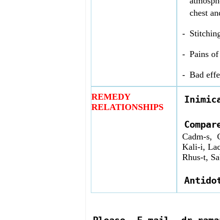
atmosphe
chest an
-
Stitchin
-
Pains of
-
Bad effe
REMEDY
Inimic
RELATIONSHIPS
Compa
Cadm-s, C
Kali-i, La
Rhus-t, Sa
Antido