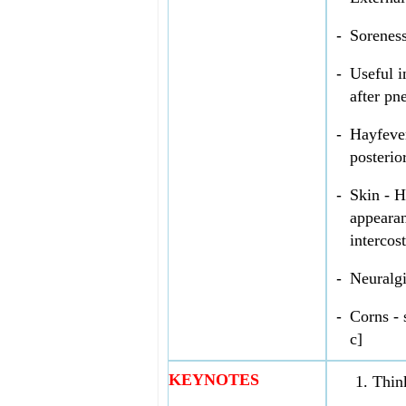
-
Soreness
-
Useful i
after pn
-
Hayfever
posterio
-
Skin - H
appearan
intercos
-
Neuralgi
-
Corns - 
c]
KEYNOTES
Thin