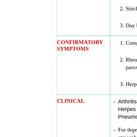
Stitc
Day b
CONFIRMATORY
Comp
SYMPTOMS
Rheum
paro
Herpe
CLINICAL
-
Arthriti
Herpes 
Pneumon
-
For depr