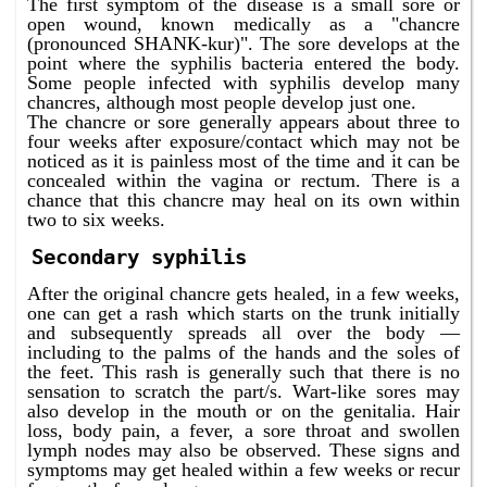
The first symptom of the disease is a small sore or
open wound, known medically as a "chancre
(pronounced SHANK-kur)". The sore develops at the
point where the syphilis bacteria entered the body.
Some people infected with syphilis develop many
chancres, although most people develop just one.
The chancre or sore generally appears about three to
four weeks after exposure/contact which may not be
noticed as it is painless most of the time and it can be
concealed within the vagina or rectum. There is a
chance that this chancre may heal on its own within
two to six weeks.
Secondary syphilis
After the original chancre gets healed, in a few weeks,
one can get a rash which starts on the trunk initially
and subsequently spreads all over the body —
including to the palms of the hands and the soles of
the feet. This rash is generally such that there is no
sensation to scratch the part/s. Wart-like sores may
also develop in the mouth or on the genitalia. Hair
loss, body pain, a fever, a sore throat and swollen
lymph nodes may also be observed. These signs and
symptoms may get healed within a few weeks or recur