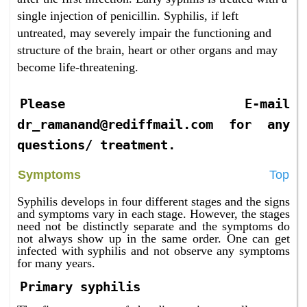
single injection of penicillin. Syphilis, if left
untreated, may severely impair the functioning and
structure of the brain, heart or other organs and may
become life-threatening.
Please E-mail
dr_ramanand@rediffmail.com for any
questions/ treatment.
Symptoms
Top
Syphilis develops in four different stages and the signs
and symptoms vary in each stage. However, the stages
need not be distinctly separate and the symptoms do
not always show up in the same order. One can get
infected with syphilis and not observe any symptoms
for many years.
Primary syphilis