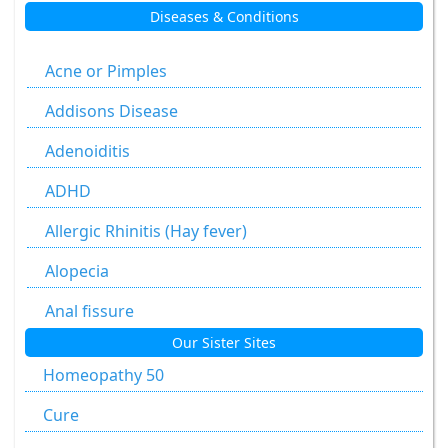
Diseases & Conditions
Aesculus Hippocastanum
Agaricus Muscarius
Acne or Pimples
Allium Cepa
Addisons Disease
Allium Sativum
Adenoiditis
Aloe Socotrina
ADHD
Alumen
Allergic Rhinitis (Hay fever)
Alumina
Alopecia
Ammonium Carbonicum
Anal fissure
Our Sister Sites
Anacardium Occidentale
Anal fissures
Homeopathy 50
Antimonium Crudum
Anal fissure
Cure
Antimonium Tartaricum
Anal Fistula