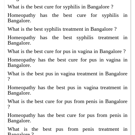
What is the best cure for syphilis in Bangalore ?
Homeopathy has the best cure for syphilis in
Bangalore.
What is the best syphilis treatment in Bangalore ?
Homeopathy has the best syphilis treatment in
Bangalore.
What is the best cure for pus in vagina in Bangalore ?
Homeopathy has the best cure for pus in vagina in
Bangalore.
What is the best pus in vagina treatment in Bangalore
?
Homeopathy has the best pus in vagina treatment in
Bangalore.
What is the best cure for pus from penis in Bangalore
?
Homeopathy has the best cure for pus from penis in
Bangalore.
What is the best pus from penis treatment in
Bangalore ?