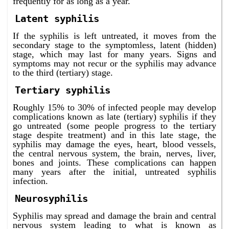
frequently for as long as a year.
Latent syphilis
If the syphilis is left untreated, it moves from the
secondary stage to the symptomless, latent (hidden)
stage, which may last for many years. Signs and
symptoms may not recur or the syphilis may advance
to the third (tertiary) stage.
Tertiary syphilis
Roughly 15% to 30% of infected people may develop
complications known as late (tertiary) syphilis if they
go untreated (some people progress to the tertiary
stage despite treatment) and in this late stage, the
syphilis may damage the eyes, heart, blood vessels,
the central nervous system, the brain, nerves, liver,
bones and joints. These complications can happen
many years after the initial, untreated syphilis
infection.
Neurosyphilis
Syphilis may spread and damage the brain and central
nervous system leading to what is known as