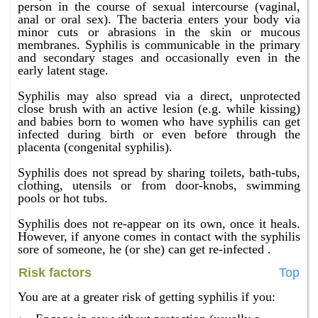
person in the course of sexual intercourse (vaginal,
anal or oral sex). The bacteria enters your body via
minor cuts or abrasions in the skin or mucous
membranes. Syphilis is communicable in the primary
and secondary stages and occasionally even in the
early latent stage.
Syphilis may also spread via a direct, unprotected
close brush with an active lesion (e.g. while kissing)
and babies born to women who have syphilis can get
infected during birth or even before through the
placenta (congenital syphilis).
Syphilis does not spread by sharing toilets, bath-tubs,
clothing, utensils or from door-knobs, swimming
pools or hot tubs.
Syphilis does not re-appear on its own, once it heals.
However, if anyone comes in contact with the syphilis
sore of someone, he (or she) can get re-infected .
Risk factors
Top
You are at a greater risk of getting syphilis if you: