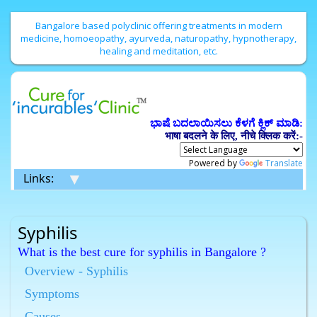
Bangalore based polyclinic offering treatments in modern
medicine, homoeopathy, ayurveda, naturopathy, hypnotherapy,
healing and meditation, etc.
ಭಾಷೆ ಬದಲಾಯಿಸಲು ಕೆಳಗೆ ಕ್ಲಿಕ್ ಮಾಡಿ:
भाषा बदलने के लिए, नीचे क्लिक करें:-
Powered by
Translate
▼
Links:
Syphilis
What is the best cure for syphilis in Bangalore ?
Homeopathy has the best cure for syphilis in
Overview - Syphilis
Bangalore.
Symptoms
What is the best cure for syphilis in Bangalore ?
Causes