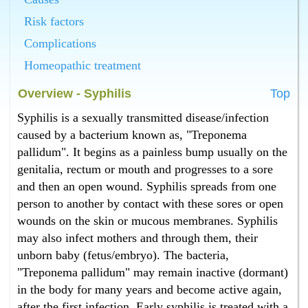
Homeopathy has the best cure for syphilis in
Bangalore.
Risk factors
What is the best syphilis treatment in Bangalore ?
Complications
Homeopathy has the best syphilis treatment in
Bangalore.
Homeopathic treatment
What is the best cure for pus in vagina in Bangalore ?
Overview - Syphilis
Top
Homeopathy has the best cure for pus in vagina in
Bangalore.
Syphilis is a sexually transmitted disease/infection
What is the best pus in vagina treatment in Bangalore
caused by a bacterium known as, "Treponema
?
pallidum". It begins as a painless bump usually on the
Homeopathy has the best pus in vagina treatment in
genitalia, rectum or mouth and progresses to a sore
Bangalore.
and then an open wound. Syphilis spreads from one
What is the best cure for pus from penis in Bangalore
?
person to another by contact with these sores or open
Homeopathy has the best cure for pus from penis in
wounds on the skin or mucous membranes. Syphilis
Bangalore.
may also infect mothers and through them, their
What is the best pus from penis treatment in
unborn baby (fetus/embryo). The bacteria,
Bangalore ?
"Treponema pallidum" may remain inactive (dormant)
Homeopathy has the best pus from penis treatment in
in the body for many years and become active again,
Bangalore.
after the first infection. Early syphilis is treated with a