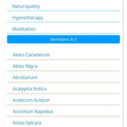
Naturopathy
Hypnotherapy
Meditation
Remedies A-Z
Abies Canadensis
Abies Nigra
Abrotanum
Acalypha Indica
Aceticum Acidum
Aconitum Napellus
Actea Spicata