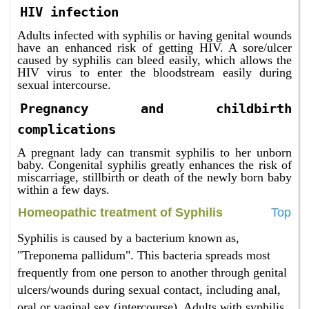
HIV infection
Adults infected with syphilis or having genital wounds
have an enhanced risk of getting HIV. A sore/ulcer
caused by syphilis can bleed easily, which allows the
HIV virus to enter the bloodstream easily during
sexual intercourse.
Pregnancy and childbirth
complications
A pregnant lady can transmit syphilis to her unborn
baby. Congenital syphilis greatly enhances the risk of
miscarriage, stillbirth or death of the newly born baby
within a few days.
Homeopathic treatment of Syphilis
Top
Syphilis is caused by a bacterium known as,
"Treponema pallidum". This bacteria spreads most
frequently from one person to another through genital
ulcers/wounds during sexual contact, including anal,
oral or vaginal sex (intercourse). Adults with syphilis