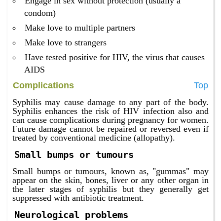
Engage in sex without protection (usually a
condom)
Make love to multiple partners
Make love to strangers
Have tested positive for HIV, the virus that causes
AIDS
Complications
Top
Syphilis may cause damage to any part of the body.
Syphilis enhances the risk of HIV infection also and
can cause complications during pregnancy for women.
Future damage cannot be repaired or reversed even if
treated by conventional medicine (allopathy).
Small bumps or tumours
Small bumps or tumours, known as, "gummas" may
appear on the skin, bones, liver or any other organ in
the later stages of syphilis but they generally get
suppressed with antibiotic treatment.
Neurological problems