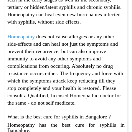
tertiary or hidden/latent syphilis and chronic syphilis.
Homeopathy can heal even new born babies infected
with syphilis, without side effects.
Homeopathy
does not cause allergies or any other
side-effects and can heal not just the symptoms and
prevent their recurrence, but can also improve
immunity to avoid any other symptoms and
complications from occuring. Absolutely no drug
resistance occurs either. The frequency and force with
which the symptoms attack keep reducing till they
stop completely and your health is restored. Please
consult a Qualified, licensed Homeopathic doctor for
the same - do not self medicate.
What is the best cure for syphilis in Bangalore ?
Homeopathy has the best cure for syphilis in
Bangalore.