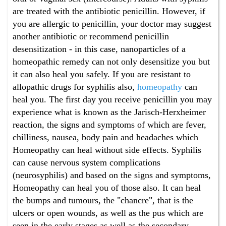
are treated with the antibiotic penicillin. However, if
you are allergic to penicillin, your doctor may suggest
another antibiotic or recommend penicillin
desensitization - in this case, nanoparticles of a
homeopathic remedy can not only desensitize you but
it can also heal you safely. If you are resistant to
allopathic drugs for syphilis also,
homeopathy
can
heal you. The first day you receive penicillin you may
experience what is known as the Jarisch-Herxheimer
reaction, the signs and symptoms of which are fever,
chilliness, nausea, body pain and headaches which
Homeopathy can heal without side effects. Syphilis
can cause nervous system complications
(neurosyphilis) and based on the signs and symptoms,
Homeopathy can heal you of those also. It can heal
the bumps and tumours, the "chancre", that is the
ulcers or open wounds, as well as the pus which are
seen in the early stages as well as the secondary,