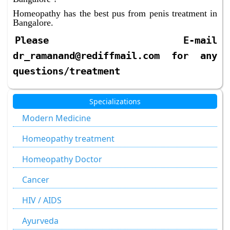
Homeopathy has the best pus from penis treatment in
Bangalore.
Please E-mail
dr_ramanand@rediffmail.com for any
questions/treatment
Specializations
Modern Medicine
Homeopathy treatment
Homeopathy Doctor
Cancer
HIV / AIDS
Ayurveda