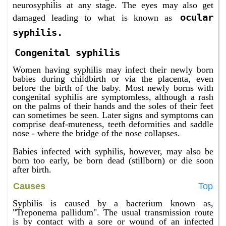
neurosyphilis at any stage. The eyes may also get
ocular
damaged leading to what is known as
syphilis.
Congenital syphilis
Women having syphilis may infect their newly born
babies during childbirth or via the placenta, even
before the birth of the baby. Most newly borns with
congenital syphilis are symptomless, although a rash
on the palms of their hands and the soles of their feet
can sometimes be seen. Later signs and symptoms can
comprise deaf-muteness, teeth deformities and saddle
nose - where the bridge of the nose collapses.
Babies infected with syphilis, however, may also be
born too early, be born dead (stillborn) or die soon
after birth.
Causes
Top
Syphilis is caused by a bacterium known as,
"Treponema pallidum". The usual transmission route
is by contact with a sore or wound of an infected