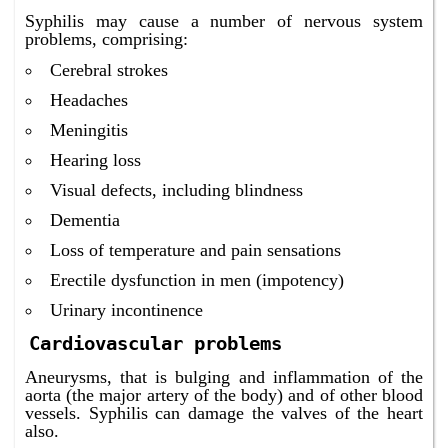
Syphilis may cause a number of nervous system
problems, comprising:
Cerebral strokes
Headaches
Meningitis
Hearing loss
Visual defects, including blindness
Dementia
Loss of temperature and pain sensations
Erectile dysfunction in men (impotency)
Urinary incontinence
Cardiovascular problems
Aneurysms, that is bulging and inflammation of the
aorta (the major artery of the body) and of other blood
vessels. Syphilis can damage the valves of the heart
also.