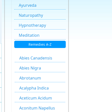
Ayurveda
Naturopathy
Hypnotherapy
Meditation
Remedies A-Z
Abies Canadensis
Abies Nigra
Abrotanum
Acalypha Indica
Aceticum Acidum
Aconitum Napellus