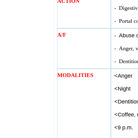
ACTION
-
Digestiv
-
Portal c
A/F
-
Abuse o
-
Anger, v
-
Dentitio
MODALITIES
<
Anger
<
Night
<
Dentitio
<
Coffee, 
<
9 p.m.