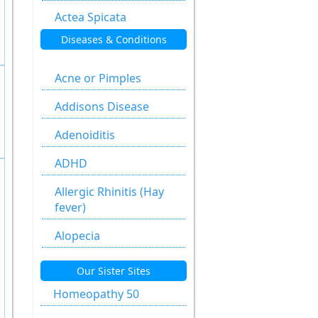
Actea Spicata
Diseases & Conditions
Aesculus
Hippocastanum
Acne or Pimples
Agaricus Muscarius
Addisons Disease
Allium Cepa
Adenoiditis
Allium Sativum
ADHD
Aloe Socotrina
Allergic Rhinitis (Hay
Alumen
fever)
Alumina
Alopecia
Ammonium
Anal fissure
Our Sister Sites
Carbonicum
Anal fissures
Homeopathy 50
Anacardium