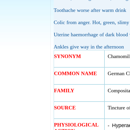
Toothache worse after warm drink
Colic from anger. Hot, green, slimy
Uterine haemorrhage of dark blood w
Ankles give way in the afternoon
SYNONYM
Chamomill
COMMON NAME
German C
FAMILY
Composita
SOURCE
Tincture o
PHYSIOLOGICAL
-
Hyperae