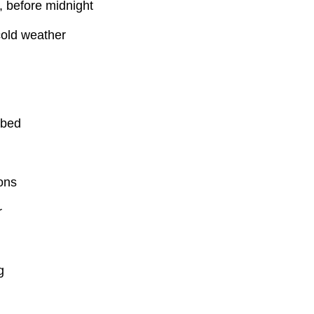
 before midnight
old weather
 bed
ons
r
g