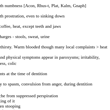
th numbness [Acon, Rhus-t, Plat, Kalm, Gnaph]
th prostration, even to sinking down
coffee, heat, except teeth and jaws
harges - stools, sweat, urine
thirsty. Warm blooded though many local complaints > heat
nd physical symptoms appear in paroxysms; irritability,
ess, colic
ts at the time of dentition
 to spasm, convulsion from anger, during dentition
he from suppressed perspiration
ing of it
en stooping