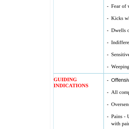
-
Fear of 
-
Kicks wh
-
Dwells o
-
Indiffer
-
Sensitiv
-
Weeping
GUIDING
-
Offensi
INDICATIONS
-
All comp
-
Over­sens
-
Pains - 
with pai