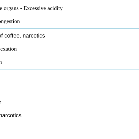
e organs - Excessive acidity
ongestion
f coffee, narcotics
exation
n
n
narcotics