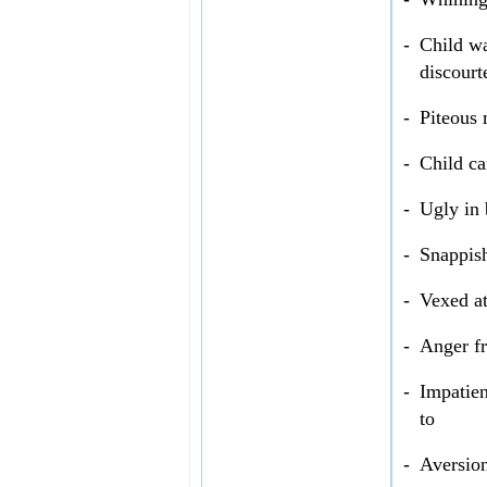
-
Child wa
discourt
-
Piteous 
-
Child ca
-
Ugly in 
-
Snappish
-
Vexed at
-
Anger f
-
Impatien
to
-
Aversion