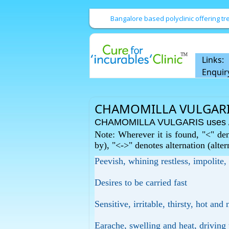
Bangalore based polyclinic offering 
Links:
Enquir
CHAMOMILLA VULGARI
CHAMOMILLA VULGARIS uses / 
Note: Wherever it is found, "<" den
by), "<->" denotes alternation (alte
Peevish, whining restless, impolite,
Desires to be carried fast
Sensitive, irritable, thirsty, hot an
Earache, swelling and heat, driving t