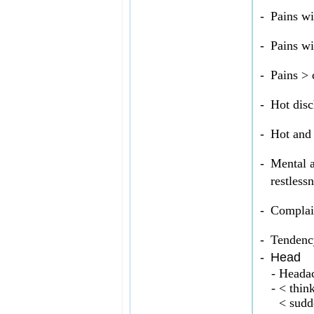
-
Pains wi
-
Pains wi
-
Pains > 
-
Hot disc
-
Hot and 
-
Mental a
restlessn
-
Complain
-
Tendency
-
Head
-
Headac
-
< think
< sudd