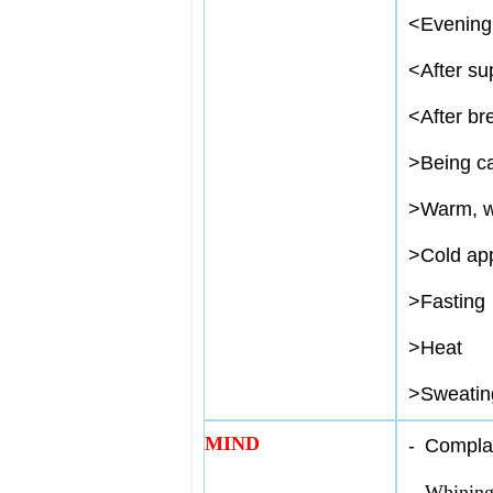
<
Evening
<
After su
<
After br
>
Being ca
>
Warm, w
>
Cold app
>
Fasting
>
Heat
>
Sweatin
MIND
-
Complai
-
Whining 