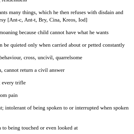
nts many things, which he then refuses with disdain and
esy [Ant-c, Ant-t, Bry, Cina, Kreos, Iod]
moaning because child cannot have what he wants
n be quieted only when carried about or petted constantly
behaviour, cross, uncivil, quarrelsome
, cannot return a civil answer
 every trifle
rom pain
t; intolerant of being spoken to or interrupted when spoken
 to being touched or even looked at