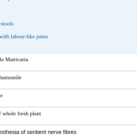
 stools
ith labour-like pains
a Matricaria
hamomile
e
f whole fresh plant
sthesia of sentient nerve fibres