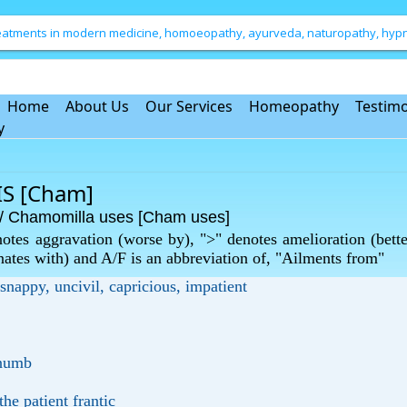
treatments in modern medicine, homoeopathy, ayurveda, naturopathy, hypno
Home
About Us
Our Services
Homeopathy
Testimo
y
S [Cham]
Chamomilla uses [Cham uses]
otes aggravation (worse by), ">" denotes amelioration (bette
rnates with) and A/F is an abbreviation of, "Ailments from"
 snappy, uncivil, capricious, impatient
d numb
he patient frantic