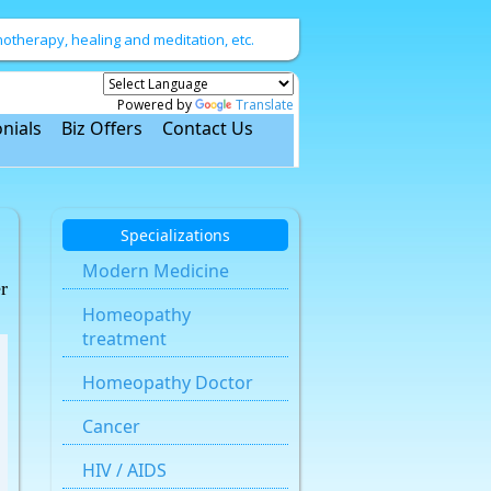
therapy, healing and meditation, etc.
Powered by
Translate
nials
Biz Offers
Contact Us
Specializations
Modern Medicine
r
Homeopathy
treatment
Homeopathy Doctor
Cancer
HIV / AIDS