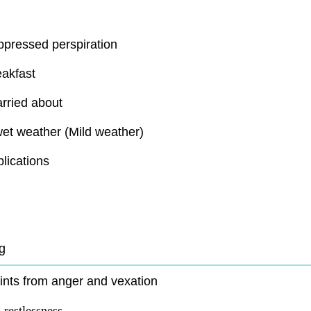
ppressed perspiration
eakfast
rried about
et weather (Mild weather)
lications
g
nts from anger and vexation
restlessness