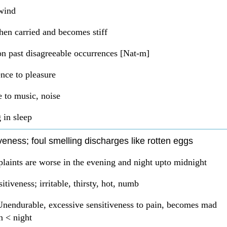
wind
en carried and becomes stiff
n past disagreeable occurrences [Nat-m]
ence to pleasure
e to music, noise
 in sleep
veness; foul smelling discharges like rotten eggs
laints are worse in the evening and night upto midnight
itiveness; irritable, thirsty, hot, numb
Unendurable, excessive sensitiveness to pain, becomes mad
n < night