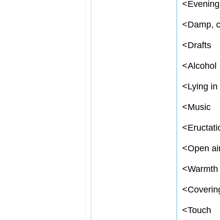
<
Evening,
<
Damp, c
<
Drafts
<
Alcohol
<
Lying in
<
Music
<
Eructati
<
Open ai
<
Warmth
<
Coverin
<
Touch